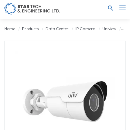
search
Home
Products
Data Center
IP Camera
Uniview
Uni