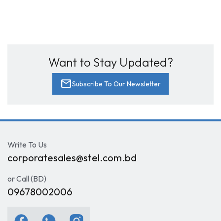
Want to Stay Updated?
mail
Subscribe To Our Newsletter
Write To Us
corporatesales@stel.com.bd
or Call (BD)
09678002006