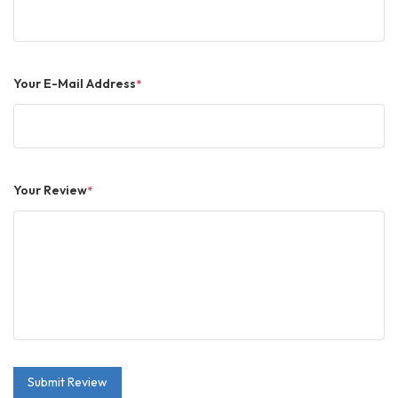
Your E-Mail Address
*
Your Review
*
Submit Review