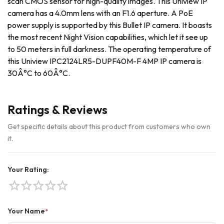
scan CMOS sensor for high-quality images. This Uniview IP
camera has a 4.0mm lens with an F1.6 aperture. A PoE
power supply is supported by this Bullet IP camera. It boasts
the most recent Night Vision capabilities, which let it see up
to 50 meters in full darkness. The operating temperature of
this Uniview IPC2124LR5-DUPF40M-F 4MP IP camera is
30Â°C to 60Â°C.
Ratings & Reviews
Get specific details about this product from customers who own
it.
Your Rating:
star
star
star
star
star
Your Name
*