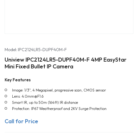
Model: IPC2124LR5-DUPF40M-F
Uniview IPC2124LR5-DUPF40M-F 4MP EasyStar
Mini Fixed Bullet IP Camera
Key Features
Image: 1/3", 4 Megapixel, progressive scan, CMOS sensor
Lens: 4.0mm@F1.6
Smart IR, up to 50m (164ft) IR distance
Protection: IP67 Weatherproof and 2KV Surge Protection
Call for Price