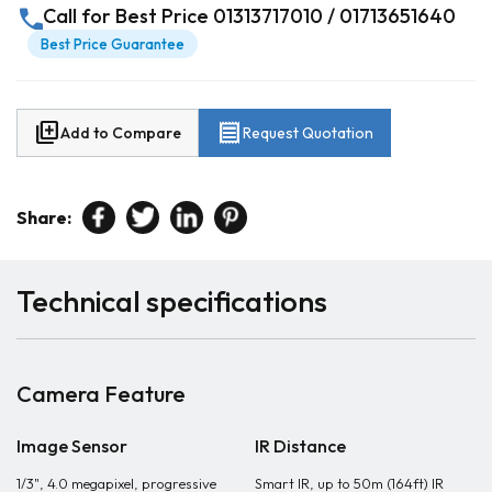
call
Call for Best Price 01313717010 / 01713651640
Best Price Guarantee
library_add
receipt
Add to Compare
Request Quotation
Share:
Technical specifications
Camera Feature
Image Sensor
IR Distance
1/3", 4.0 megapixel, progressive
Smart IR, up to 50m (164ft) IR