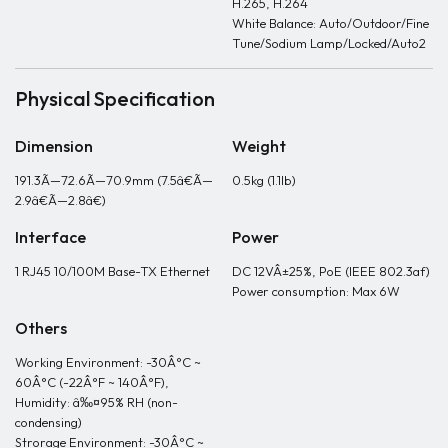
H.265, H.264
White Balance: Auto/Outdoor/Fine
Tune/Sodium Lamp/Locked/Auto2
Physical Specification
Dimension
Weight
191.3Ã—72.6Ã—70.9mm (7.5â€Ã—
0.5kg (1.1lb)
2.9â€Ã—2.8â€)
Interface
Power
1 RJ45 10/100M Base-TX Ethernet
DC 12VÂ±25%, PoE (IEEE 802.3af)
Power consumption: Max 6W
Others
Working Environment: -30Â°C ~
60Â°C (-22Â°F ~ 140Â°F),
Humidity: â‰¤95% RH (non-
condensing)
Strorage Environment: -30Â°C ~