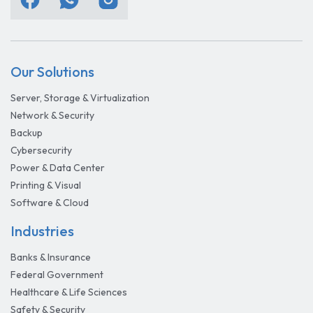
Our Solutions
Server, Storage & Virtualization
Network & Security
Backup
Cybersecurity
Power & Data Center
Printing & Visual
Software & Cloud
Industries
Banks & Insurance
Federal Government
Healthcare & Life Sciences
Safety & Security