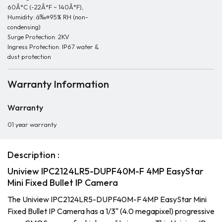
60Â°C (-22Â°F ~ 140Â°F),
Humidity: â‰¤95% RH (non-
condensing)
Surge Protection: 2KV
Ingress Protection: IP67 water &
dust protection
Warranty Information
Warranty
01 year warranty
Description :
Uniview IPC2124LR5-DUPF40M-F 4MP EasyStar
Mini Fixed Bullet IP Camera
The Uniview IPC2124LR5-DUPF40M-F 4MP EasyStar Mini
Fixed Bullet IP Camera has a 1/3" (4.0 megapixel) progressive