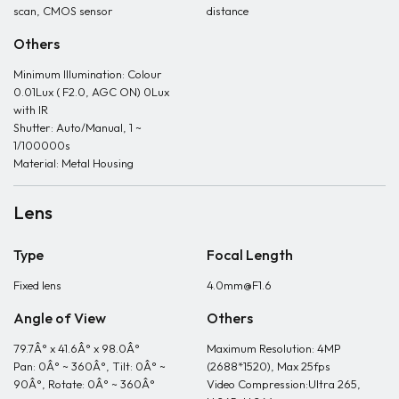
scan, CMOS sensor
distance
Others
Minimum Illumination: Colour
0.01Lux ( F2.0, AGC ON) 0Lux
with IR
Shutter: Auto/Manual, 1 ~
1/100000s
Material: Metal Housing
Lens
Type
Focal Length
Fixed lens
4.0mm@F1.6
Angle of View
Others
79.7Â° x 41.6Â° x 98.0Â°
Maximum Resolution: 4MP
Pan: 0Â° ~ 360Â°, Tilt: 0Â° ~
(2688*1520), Max 25fps
90Â°, Rotate: 0Â° ~ 360Â°
Video Compression:Ultra 265,