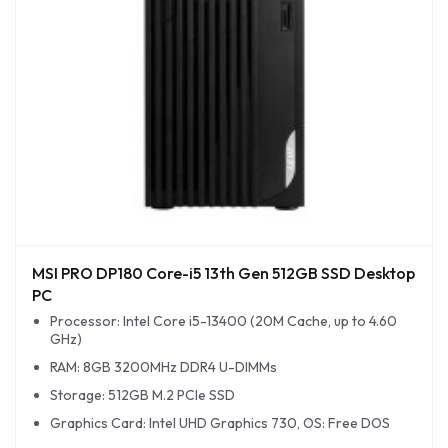
MSI PRO DP180 Core-i5 13th Gen 512GB SSD Desktop
PC
Processor: Intel Core i5-13400 (20M Cache, up to 4.60
GHz)
RAM: 8GB 3200MHz DDR4 U-DIMMs
Storage: 512GB M.2 PCIe SSD
Graphics Card: Intel UHD Graphics 730, OS: Free DOS