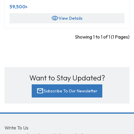
59,500৳
visibility
View Details
Showing 1 to 1 of 1 (1 Pages)
Want to Stay Updated?
mail
Subscribe To Our Newsletter
Write To Us