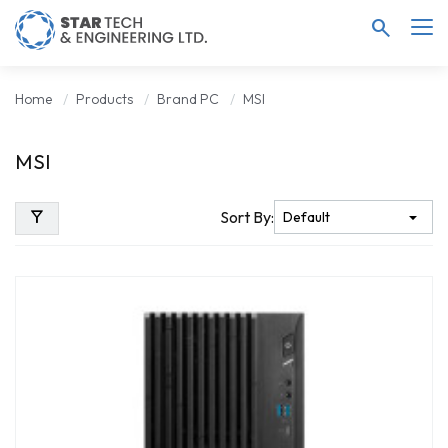
search
Home
Products
Brand PC
MSI
MSI
filter_alt
Sort By: