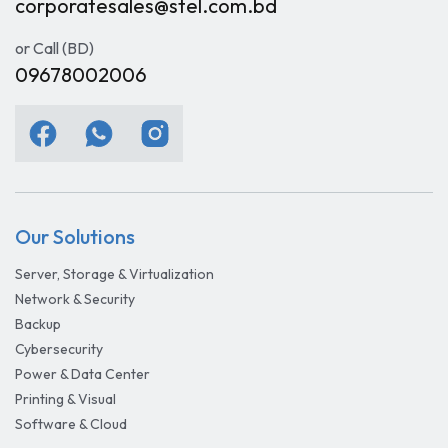
corporatesales@stel.com.bd
or Call (BD)
09678002006
Our Solutions
Server, Storage & Virtualization
Network & Security
Backup
Cybersecurity
Power & Data Center
Printing & Visual
Software & Cloud