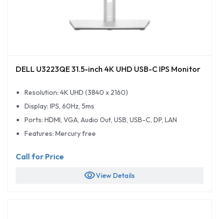
DELL U3223QE 31.5-inch 4K UHD USB-C IPS Monitor
Resolution: 4K UHD (3840 x 2160)
Display: IPS, 60Hz, 5ms
Ports: HDMI, VGA, Audio Out, USB, USB-C, DP, LAN
Features: Mercury free
Call for Price
visibility
View Details