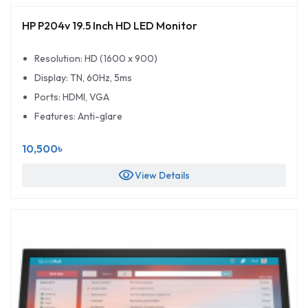
HP P204v 19.5 Inch HD LED Monitor
Resolution: HD (1600 x 900)
Display: TN, 60Hz, 5ms
Ports: HDMI, VGA
Features: Anti-glare
10,500৳
visibility
View Details