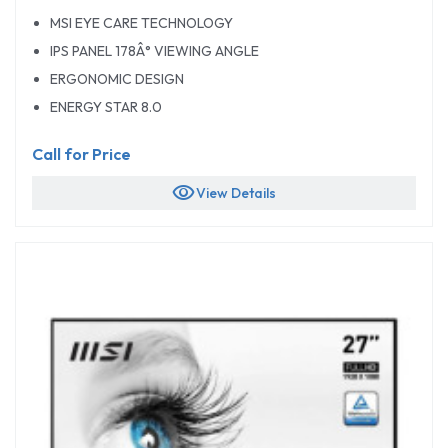
MSI EYE CARE TECHNOLOGY
IPS PANEL 178Â° VIEWING ANGLE
ERGONOMIC DESIGN
ENERGY STAR 8.0
Call for Price
visibility
View Details