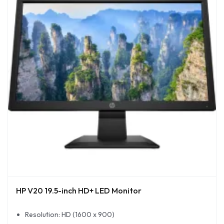
HP V20 19.5-inch HD+ LED Monitor
Resolution: HD (1600 x 900)