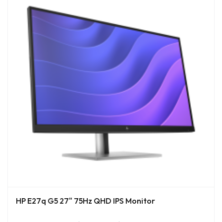
HP E27q G5 27" 75Hz QHD IPS Monitor