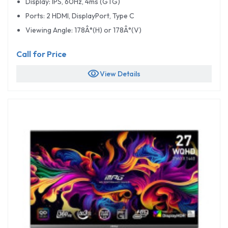
Display: IPS, 60Hz, 4ms (GTG)
Ports: 2 HDMI, DisplayPort, Type C
Viewing Angle: 178Â°(H) or 178Â°(V)
Call for Price
visibility
View Details