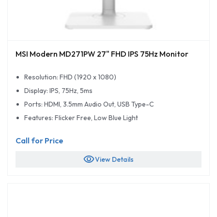
MSI Modern MD271PW 27" FHD IPS 75Hz Monitor
Resolution: FHD (1920 x 1080)
Display: IPS, 75Hz, 5ms
Ports: HDMI, 3.5mm Audio Out, USB Type-C
Features: Flicker Free, Low Blue Light
Call for Price
visibility
View Details