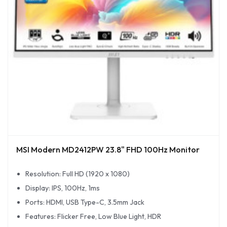
MSI Modern MD2412PW 23.8" FHD 100Hz Monitor
Resolution: Full HD (1920 x 1080)
Display: IPS, 100Hz, 1ms
Ports: HDMI, USB Type-C, 3.5mm Jack
Features: Flicker Free, Low Blue Light, HDR