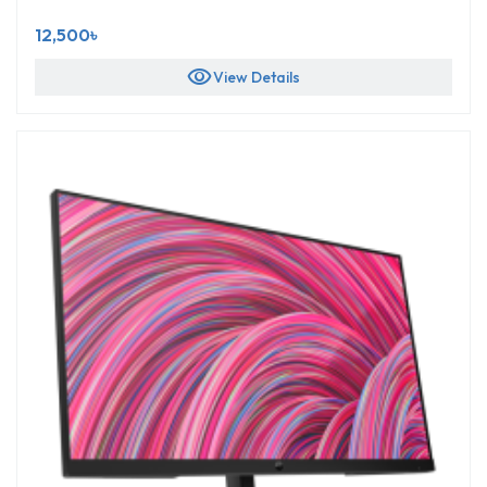
12,500৳
visibility
View Details