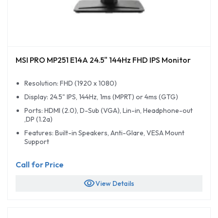
MSI PRO MP251 E14A 24.5" 144Hz FHD IPS Monitor
Resolution: FHD (1920 x 1080)
Display: 24.5" IPS, 144Hz, 1ms (MPRT) or 4ms (GTG)
Ports: HDMI (2.0), D-Sub (VGA), Lin-in, Headphone-out
,DP (1.2a)
Features: Built-in Speakers, Anti-Glare, VESA Mount
Support
Call for Price
visibility
View Details