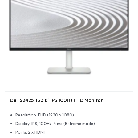
Dell S2425H 23.8" IPS 100Hz FHD Monitor
Resolution: FHD (1920 x 1080)
Display: IPS, 100Hz, 4 ms (Extreme mode)
Ports: 2 x HDMI