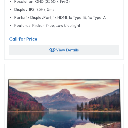
Resolution: QHD (2560 x 1440)
Display: IPS, 75Hz, 5ms
Ports: 1x DisplayPort, 1x HDMI, 1x Type-B, 4x Type-A
Features: Flicker-free, Low blue light
Call for Price
visibility
View Details