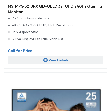
MSI MPG 321URX QD-OLED 32" UHD 240Hz Gaming
Monitor
32" Flat Gaming display
4K (3840 x 2160, UHD) High Resolution
16:9 Aspect ratio
VESA DisplayHDR True Black 400
Call for Price
visibility
View Details