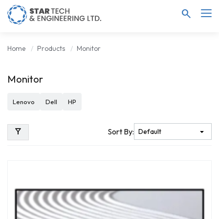
search
Home
Products
Monitor
Monitor
Lenovo
Dell
HP
filter_alt
Sort By: