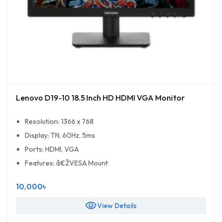
Lenovo D19-10 18.5 Inch HD HDMI VGA Monitor
Resolution: 1366 x 768
Display: TN, 60Hz, 5ms
Ports: HDMI, VGA
Features: â€ŽVESA Mount
10,000৳
visibility
View Details