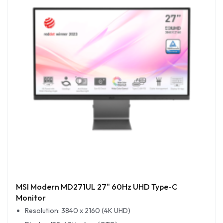
MSI Modern MD271UL 27" 60Hz UHD Type-C
Monitor
Resolution: 3840 x 2160 (4K UHD)