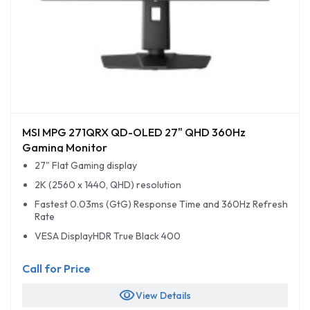
MSI MPG 271QRX QD-OLED 27" QHD 360Hz
Gaming Monitor
27" Flat Gaming display
2K (2560 x 1440, QHD) resolution
Fastest 0.03ms (GtG) Response Time and 360Hz Refresh
Rate
VESA DisplayHDR True Black 400
Call for Price
visibility
View Details