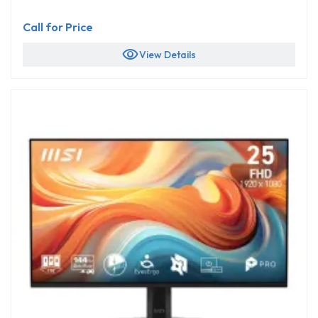
Call for Price
visibility
View Details