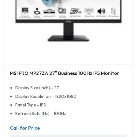
MSI PRO MP273A 27" Business 100Hz IPS Monitor
Display Size (Inch) - 27
Display Resolution - 1920x1080
Panel Type - IPS
Refresh Rate (Hz) - 100Hz
Call for Price