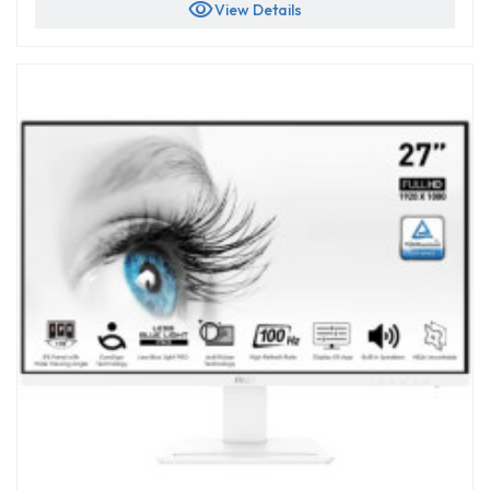
visibility
View Details