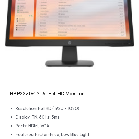
HP P22v G4 21.5" Full HD Monitor
Resolution: Full HD (1920 x 1080)
Display: TN, 60Hz, 5ms
Ports: HDMI, VGA
Features: Flicker-Free, Low Blue Light