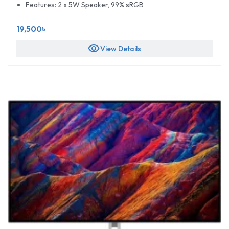
Features: 2 x 5W Speaker, 99% sRGB
19,500৳
visibility
View Details