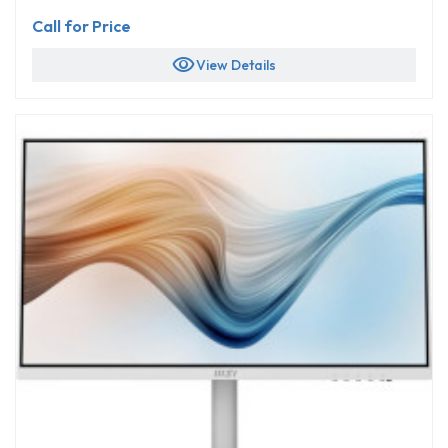
Call for Price
visibility
View Details