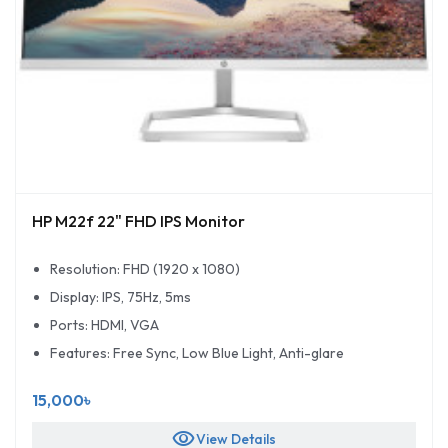
HP M22f 22" FHD IPS Monitor
Resolution: FHD (1920 x 1080)
Display: IPS, 75Hz, 5ms
Ports: HDMI, VGA
Features: Free Sync, Low Blue Light, Anti-glare
15,000৳
visibility
View Details