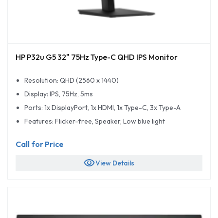
HP P32u G5 32" 75Hz Type-C QHD IPS Monitor
Resolution: QHD (2560 x 1440)
Display: IPS, 75Hz, 5ms
Ports: 1x DisplayPort, 1x HDMI, 1x Type-C, 3x Type-A
Features: Flicker-free, Speaker, Low blue light
Call for Price
visibility
View Details