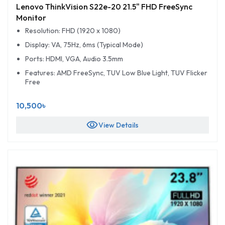
Lenovo ThinkVision S22e-20 21.5" FHD FreeSync
Monitor
Resolution: FHD (1920 x 1080)
Display: VA, 75Hz, 6ms (Typical Mode)
Ports: HDMI, VGA, Audio 3.5mm
Features: AMD FreeSync, TUV Low Blue Light, TUV Flicker
Free
10,500৳
visibility
View Details