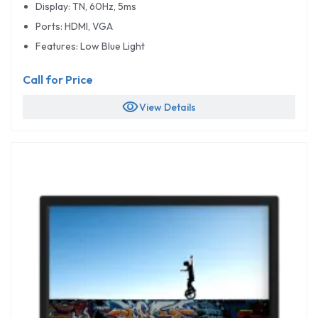
Display: TN, 60Hz, 5ms
Ports: HDMI, VGA
Features: Low Blue Light
Call for Price
visibility
View Details