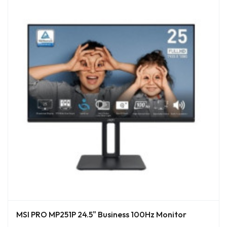
MSI PRO MP251P 24.5" Business 100Hz Monitor