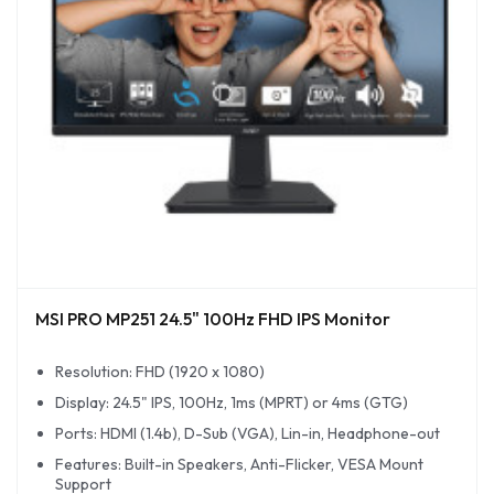
MSI PRO MP251 24.5" 100Hz FHD IPS Monitor
Resolution: FHD (1920 x 1080)
Display: 24.5" IPS, 100Hz, 1ms (MPRT) or 4ms (GTG)
Ports: HDMI (1.4b), D-Sub (VGA), Lin-in, Headphone-out
Features: Built-in Speakers, Anti-Flicker, VESA Mount
Support