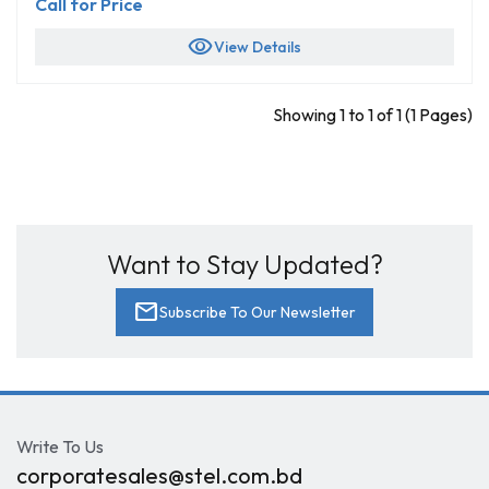
Call for Price
visibility
View Details
Showing 1 to 1 of 1 (1 Pages)
Want to Stay Updated?
mail
Subscribe To Our Newsletter
Write To Us
corporatesales@stel.com.bd