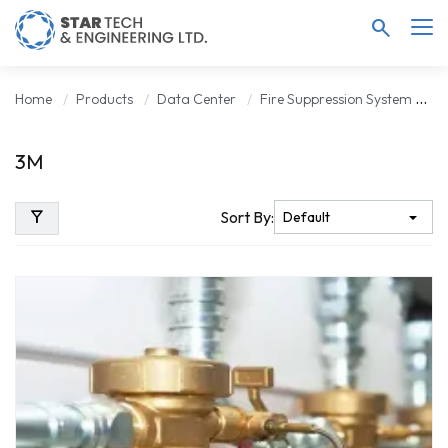
search
Home
Products
Data Center
Fire Suppression System
3
3M
filter_alt
Sort By: