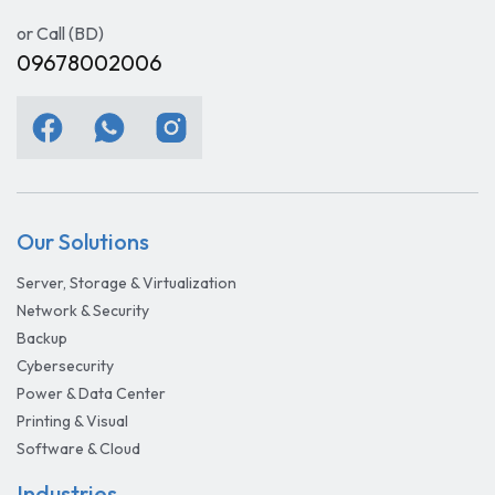
or Call (BD)
09678002006
Our Solutions
Server, Storage & Virtualization
Network & Security
Backup
Cybersecurity
Power & Data Center
Printing & Visual
Software & Cloud
Industries