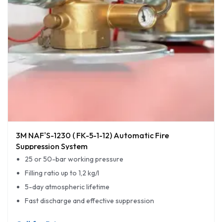
3M NAF'S-1230 ( FK-5-1-12) Automatic Fire
Suppression System
25 or 50-bar working pressure
Filling ratio up to 1,2 kg/l
5-day atmospheric lifetime
Fast discharge and effective suppression