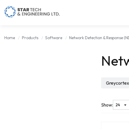
Home
Products
Software
Network Detection & Response (N
Netw
Greycortex
Show: