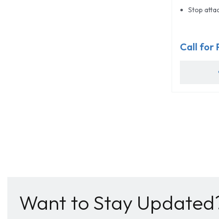
Stop attac
Call for 
Want to Stay Updated