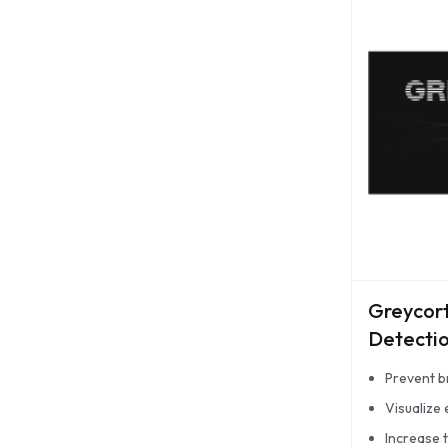
Greycor
Detectio
Prevent b
Visualize
Increase 