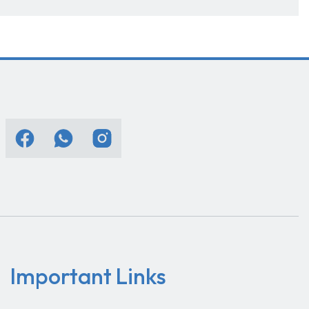
Important Links