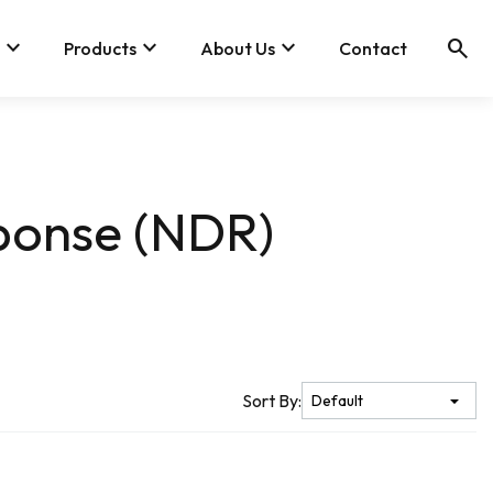
keyboard_arrow_down
keyboard_arrow_down
keyboard_arrow_down
search
Products
About Us
Contact
ponse (NDR)
Sort By: