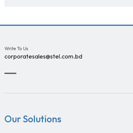
Write To Us
corporatesales@stel.com.bd
Our Solutions