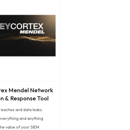
tex Mendel Network
n & Response Tool
reaches and data leaks
 everything and anything
the value of your SIEM