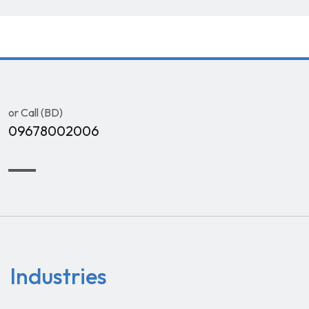
or Call (BD)
09678002006
Industries