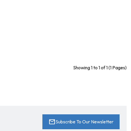
Showing 1 to 1 of 1 (1 Pages)
mail
Subscribe To Our Newsletter