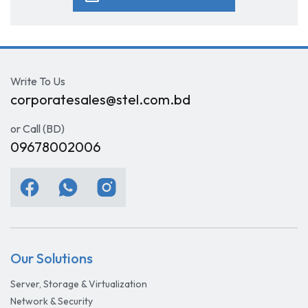
Write To Us
corporatesales@stel.com.bd
or Call (BD)
09678002006
Our Solutions
Server, Storage & Virtualization
Network & Security