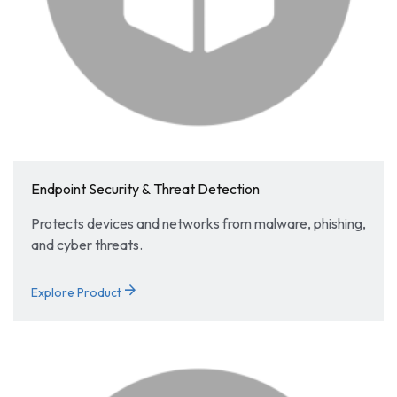
Endpoint Security & Threat Detection
Protects devices and networks from malware, phishing,
and cyber threats.
arrow_forward
Explore Product