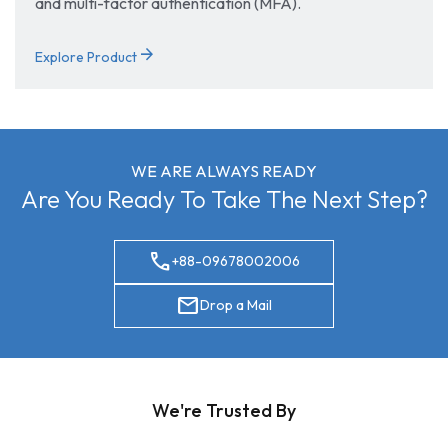
and multi-factor authentication (MFA).
arrow_forward
Explore Product
WE ARE ALWAYS READY
Are You Ready To Take The Next Step?
call
+88-09678002006
mail
Drop a Mail
We're Trusted By