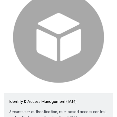
Identity & Access Management (IAM)
Secure user authentication, role-based access control,