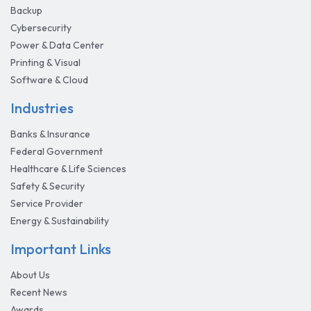
Backup
Cybersecurity
Power & Data Center
Printing & Visual
Software & Cloud
Industries
Banks & Insurance
Federal Government
Healthcare & Life Sciences
Safety & Security
Service Provider
Energy & Sustainability
Important Links
About Us
Recent News
Awards