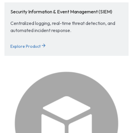
Security Information & Event Management (SIEM)
Centralized logging, real-time threat detection, and
automated incident response.
arrow_forward
Explore Product