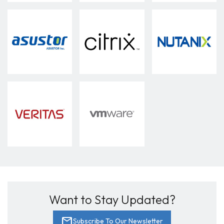
Want to Stay Updated?
mail
Subscribe To Our Newsletter