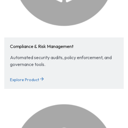
Compliance & Risk Management
Automated security audits, policy enforcement, and
governance tools.
arrow_forward
Explore Product