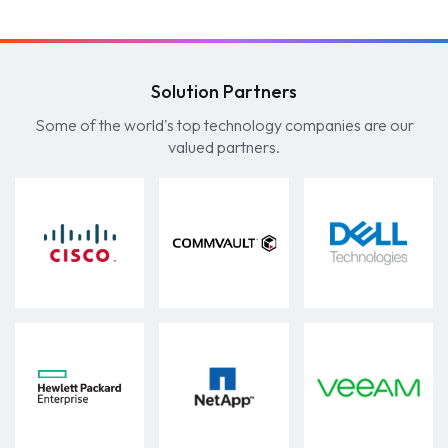
Solution Partners
Some of the world's top technology companies are our
valued partners.