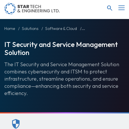
search
Home
Solutions
Software & Cloud
IT Security and Service
IT Security and Service Management
Solution
The IT Security and Service Management Solution
combines cybersecurity and ITSM to protect
infrastructure, streamline operations, and ensure
compliance—enhancing both security and service
efficiency.
security