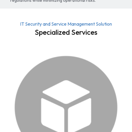
regulations while minimizing operational risks.
IT Security and Service Management Solution
Specialized Services