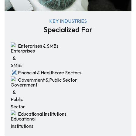
KEY INDUSTRIES
Specialized For
Enterprises & SMBs
Financial & Healthcare Sectors
Government & Public Sector
Educational Institutions