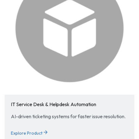
IT Service Desk & Helpdesk Automation
AI-driven ticketing systems for faster issue resolution.
arrow_forward
Explore Product