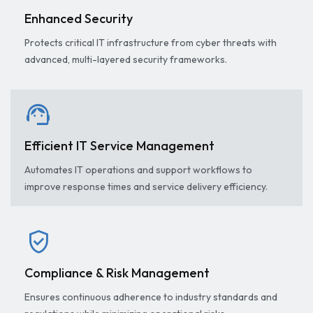
Enhanced Security
Protects critical IT infrastructure from cyber threats with
advanced, multi-layered security frameworks.
support_agent
Efficient IT Service Management
Automates IT operations and support workflows to
improve response times and service delivery efficiency.
verified_user
Compliance & Risk Management
Ensures continuous adherence to industry standards and