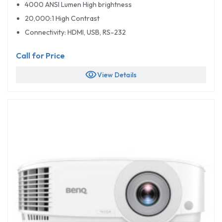
4000 ANSI Lumen High brightness
20,000:1 High Contrast
Connectivity: HDMI, USB, RS-232
Call for Price
visibility
View Details