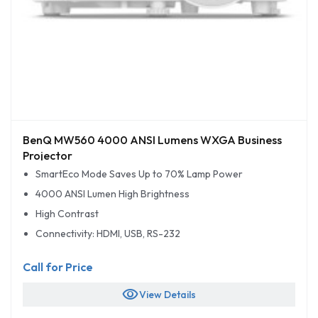
BenQ MW560 4000 ANSI Lumens WXGA Business
Projector
SmartEco Mode Saves Up to 70% Lamp Power
4000 ANSI Lumen High Brightness
High Contrast
Connectivity: HDMI, USB, RS-232
Call for Price
visibility
View Details