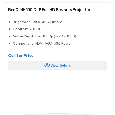
BenQ MH550 DLP Full HD Business Projector
Brightness: 3500 ANSI Lumens
Contrast: 20000:1
Native Resolution: 1080p (1920 x 1080)
Connectivity: HDMI, VGA, USB Power
Call for Price
visibility
View Details