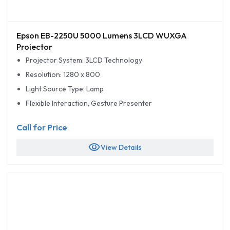
Epson EB-2250U 5000 Lumens 3LCD WUXGA
Projector
Projector System: 3LCD Technology
Resolution: 1280 x 800
Light Source Type: Lamp
Flexible Interaction, Gesture Presenter
Call for Price
visibility
View Details