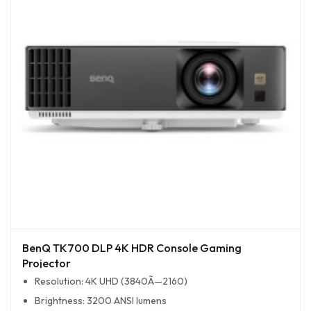
BenQ TK700 DLP 4K HDR Console Gaming
Projector
Resolution: 4K UHD (3840Ã—2160)
Brightness: 3200 ANSI lumens