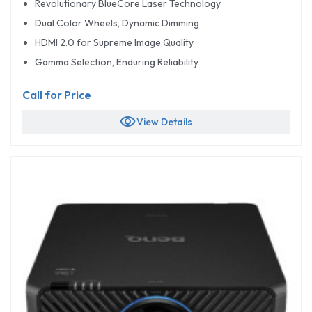
Revolutionary BlueCore Laser Technology
Dual Color Wheels, Dynamic Dimming
HDMI 2.0 for Supreme Image Quality
Gamma Selection, Enduring Reliability
Call for Price
visibility
View Details