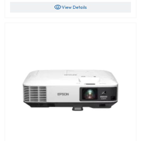
visibility
View Details