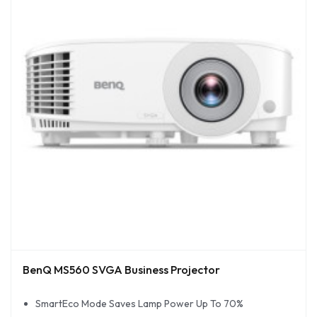
BenQ MS560 SVGA Business Projector
SmartEco Mode Saves Lamp Power Up To 70%