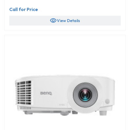
Call for Price
visibility
View Details