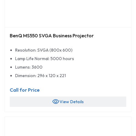
BenQ MS550 SVGA Business Projector
Resolution: SVGA (800x 600)
Lamp Life Normal: 5000 hours
Lumens: 3600
Dimension: 296 x 120 x 221
Call for Price
visibility
View Details