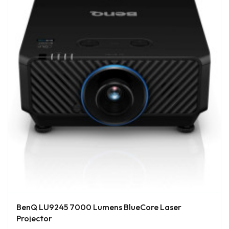
BenQ LU9245 7000 Lumens BlueCore Laser
Projector