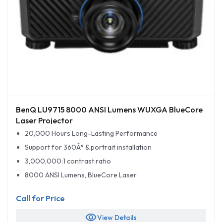
BenQ LU9715 8000 ANSI Lumens WUXGA BlueCore
Laser Projector
20,000 Hours Long-Lasting Performance
Support for 360Â° & portrait installation
3,000,000:1 contrast ratio
8000 ANSI Lumens, BlueCore Laser
Call for Price
visibility
View Details