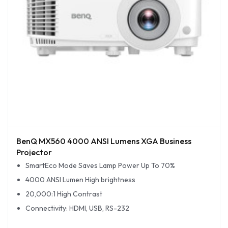
BenQ MX560 4000 ANSI Lumens XGA Business
Projector
SmartEco Mode Saves Lamp Power Up To 70%
4000 ANSI Lumen High brightness
20,000:1 High Contrast
Connectivity: HDMI, USB, RS-232