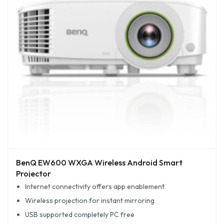
BenQ EW600 WXGA Wireless Android Smart
Projector
Internet connectivity offers app enablement
Wireless projection for instant mirroring
USB supported completely PC free