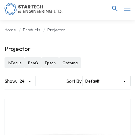
search
Home
Products
Projector
Projector
InFocus
BenQ
Epson
Optoma
Show:
Sort By: