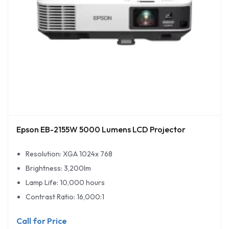
Epson EB-2155W 5000 Lumens LCD Projector
Resolution: XGA 1024x 768
Brightness: 3,200lm
Lamp Life: 10,000 hours
Contrast Ratio: 16,000:1
Call for Price