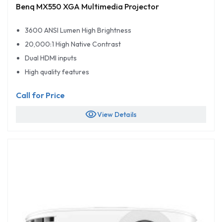
Benq MX550 XGA Multimedia Projector
3600 ANSI Lumen High Brightness
20,000:1 High Native Contrast
Dual HDMI inputs
High quality features
Call for Price
visibility
View Details