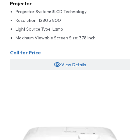
Projector
Projector System: 3LCD Technology
Resolution: 1280 x 800
Light Source Type: Lamp
Maximum Viewable Screen Size: 378 Inch
Call for Price
visibility
View Details