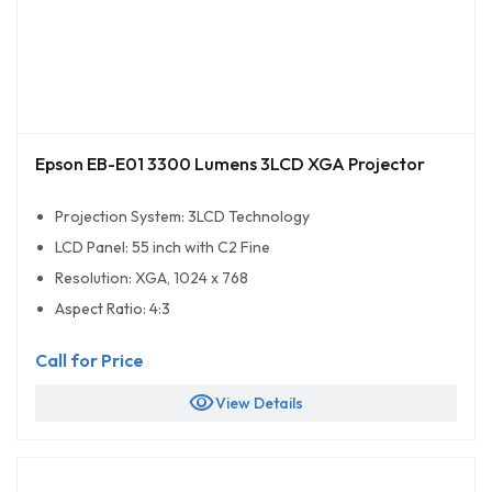
Epson EB-E01 3300 Lumens 3LCD XGA Projector
Projection System: 3LCD Technology
LCD Panel: 55 inch with C2 Fine
Resolution: XGA, 1024 x 768
Aspect Ratio: 4:3
Call for Price
visibility
View Details