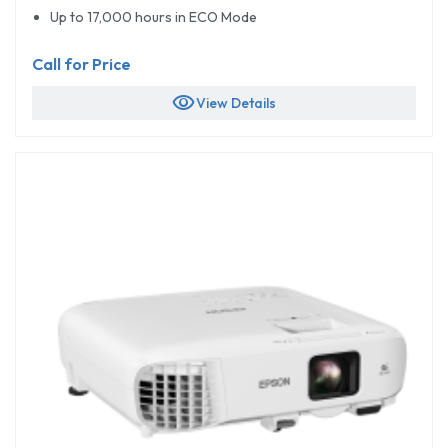
Up to 17,000 hours in ECO Mode
Call for Price
visibility
View Details