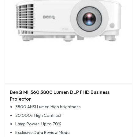
BenQ MH560 3800 Lumen DLP FHD Business
Projector
3800 ANSI Lumen High brightness
20,000:1 High Contrast
Lamp Power: Up to 70%
Exclusive Data Review Mode