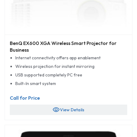
BenQ EX600 XGA Wireless Smart Projector for
Business
Internet connectivity offers app enablement
Wireless projection for instant mirroring
USB supported completely PC free
Built-In smart system
Call for Price
visibility
View Details