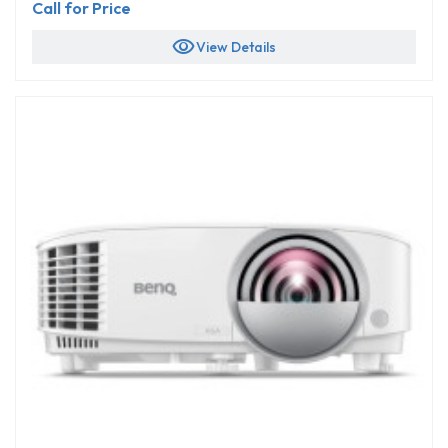
Call for Price
visibility
View Details