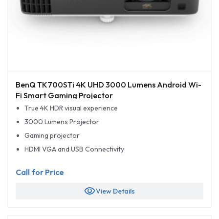
BenQ TK700STi 4K UHD 3000 Lumens Android Wi-
Fi Smart Gaming Projector
True 4K HDR visual experience
3000 Lumens Projector
Gaming projector
HDMI VGA and USB Connectivity
Call for Price
visibility
View Details