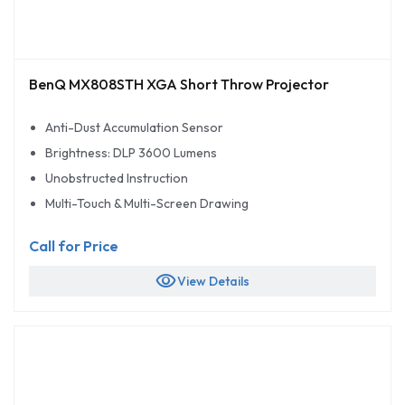
BenQ MX808STH XGA Short Throw Projector
Anti-Dust Accumulation Sensor
Brightness: DLP 3600 Lumens
Unobstructed Instruction
Multi-Touch & Multi-Screen Drawing
Call for Price
visibility
View Details