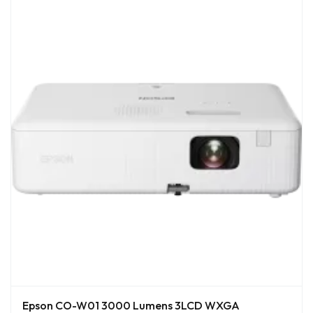
Epson CO-W01 3000 Lumens 3LCD WXGA