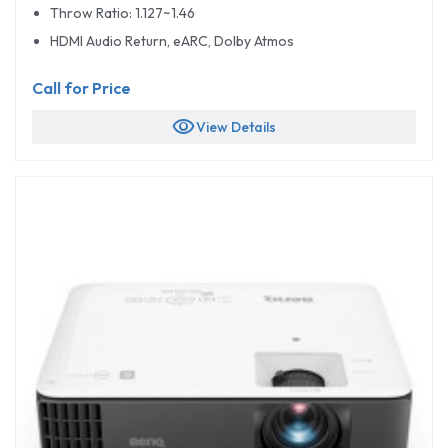
Throw Ratio: 1.127~1.46
HDMI Audio Return, eARC, Dolby Atmos
Call for Price
visibility
View Details