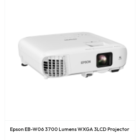
Epson EB-W06 3700 Lumens WXGA 3LCD Projector