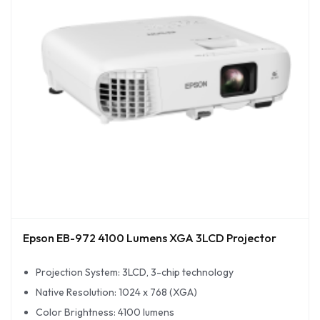
Epson EB-972 4100 Lumens XGA 3LCD Projector
Projection System: 3LCD, 3-chip technology
Native Resolution: 1024 x 768 (XGA)
Color Brightness: 4100 lumens