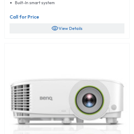
Built-In smart system
Call for Price
visibility
View Details