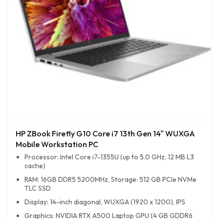
HP ZBook Firefly G10 Core i7 13th Gen 14" WUXGA
Mobile Workstation PC
Processor: Intel Core i7-1355U (up to 5.0 GHz, 12 MB L3
cache)
RAM: 16GB DDR5 5200MHz, Storage: 512 GB PCIe NVMe
TLC SSD
Display: 14-inch diagonal, WUXGA (1920 x 1200), IPS
Graphics: NVIDIA RTX A500 Laptop GPU (4 GB GDDR6