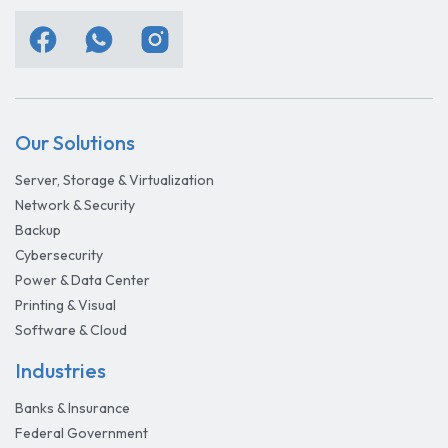
Our Solutions
Server, Storage & Virtualization
Network & Security
Backup
Cybersecurity
Power & Data Center
Printing & Visual
Software & Cloud
Industries
Banks & Insurance
Federal Government