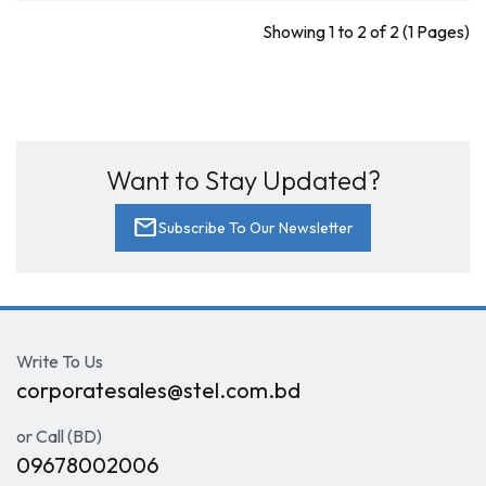
Showing 1 to 2 of 2 (1 Pages)
Want to Stay Updated?
mail
Subscribe To Our Newsletter
Write To Us
corporatesales@stel.com.bd
or Call (BD)
09678002006