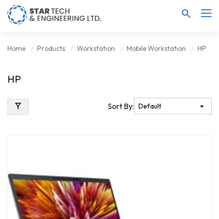
search
Home
Products
Workstation
Mobile Workstation
HP
HP
filter_alt
Sort By: