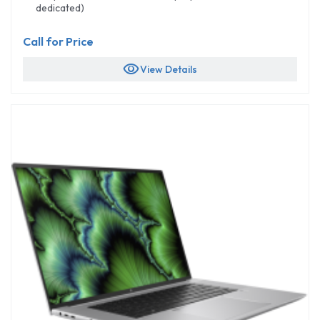
dedicated)
Call for Price
visibility
View Details