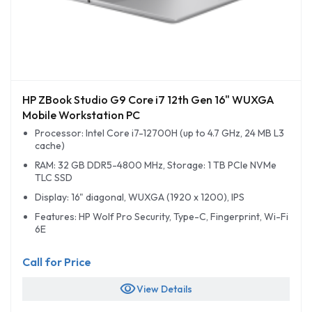
HP ZBook Studio G9 Core i7 12th Gen 16" WUXGA
Mobile Workstation PC
Processor: Intel Core i7-12700H (up to 4.7 GHz, 24 MB L3
cache)
RAM: 32 GB DDR5-4800 MHz, Storage: 1 TB PCIe NVMe
TLC SSD
Display: 16" diagonal, WUXGA (1920 x 1200), IPS
Features: HP Wolf Pro Security, Type-C, Fingerprint, Wi-Fi
6E
Call for Price
visibility
View Details